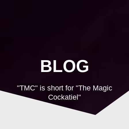
Skip
to
content
BLOG
"TMC" is short for "The Magic
Cockatiel"