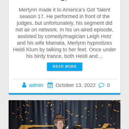
Merlynn made it to America’s Got Talent
season 17. He performed in front of the
judges, but unfortunately, his segment did
not air on network. In his un-aired episode,
assisted by comedy/magician Leigh Hotz
and his wife Mamata, Merlynn hypnotizes
Heidi Klum by talking to her feet. Once under
his birdy trance, both Heidi and…
READ MORE
admin
October 13, 2022
0