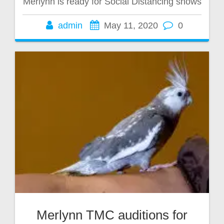
Merlynn is ready for Social Distancing shows
admin
May 11, 2020
0
Merlynn TMC auditions for