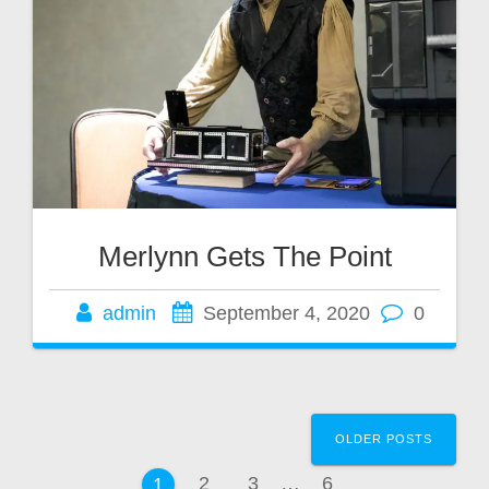
Merlynn Gets The Point
admin
September 4, 2020
0
Posts
OLDER POSTS
navigation
Page
Page
Page
2
3
…
6
Page
1