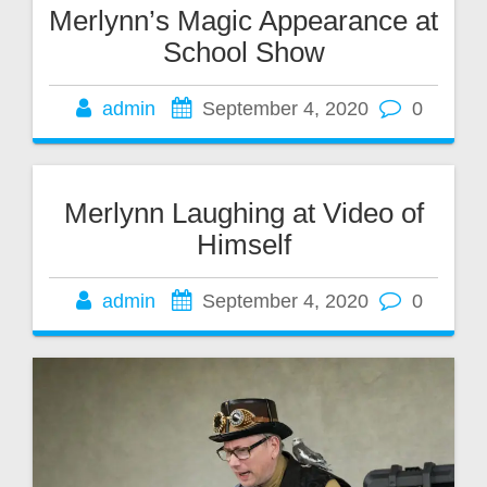
Merlynn’s Magic Appearance at
School Show
admin
September 4, 2020
0
Merlynn Laughing at Video of
Himself
admin
September 4, 2020
0