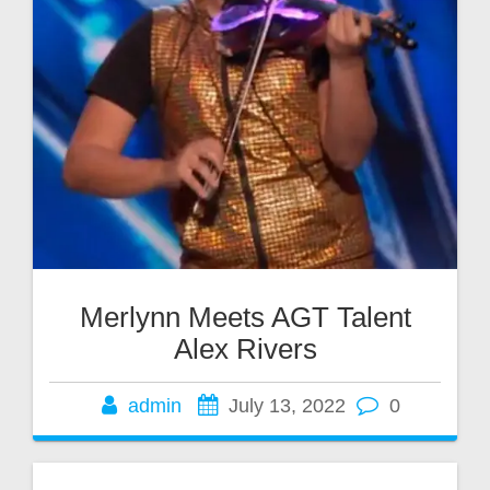
Merlynn Meets AGT Talent
Alex Rivers
admin
July 13, 2022
0