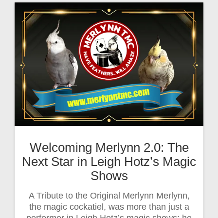
Welcoming Merlynn 2.0: The
Next Star in Leigh Hotz’s Magic
Shows
A Tribute to the Original Merlynn Merlynn,
the magic cockatiel, was more than just a