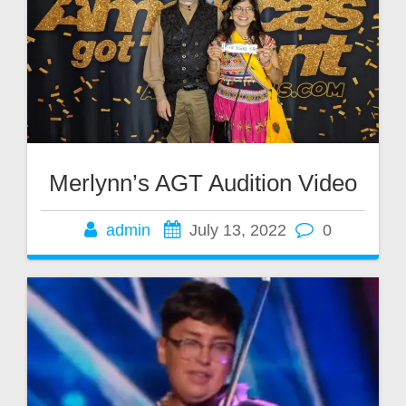
Merlynn’s AGT Audition Video
admin
July 13, 2022
0