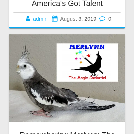
America’s Got Talent
admin
August 3, 2019
0