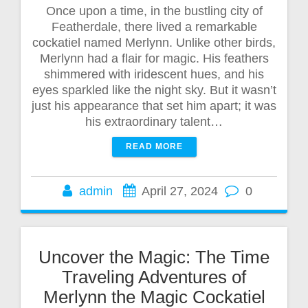
Once upon a time, in the bustling city of
Featherdale, there lived a remarkable
cockatiel named Merlynn. Unlike other birds,
Merlynn had a flair for magic. His feathers
shimmered with iridescent hues, and his
eyes sparkled like the night sky. But it wasn’t
just his appearance that set him apart; it was
his extraordinary talent…
READ MORE
admin
April 27, 2024
0
Uncover the Magic: The Time
Traveling Adventures of
Merlynn the Magic Cockatiel