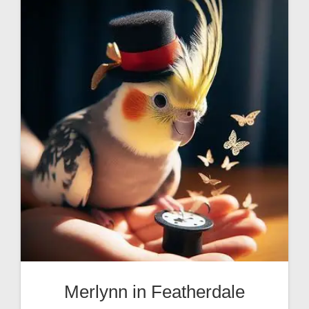
Merlynn in Featherdale