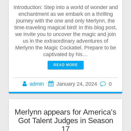
Introduction: Step into a world of wonder and
enchantment as we embark on a thrilling
journey with the one and only Merlynn, the
time-traveling magical bird! In this blog post,
we invite you to uncover the magic and join
us in the extraordinary adventures of
Merlynn the Magic Cockatiel. Prepare to be
captivated by his…
READ MORE
admin
January 24, 2024
0
Merlynn appears for America’s
Got Talent Judges in Season
17