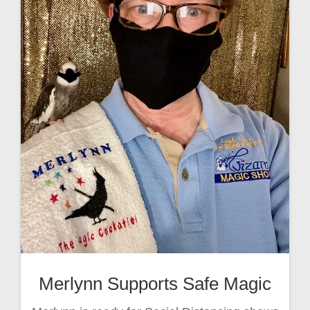
Merlynn Supports Safe Magic