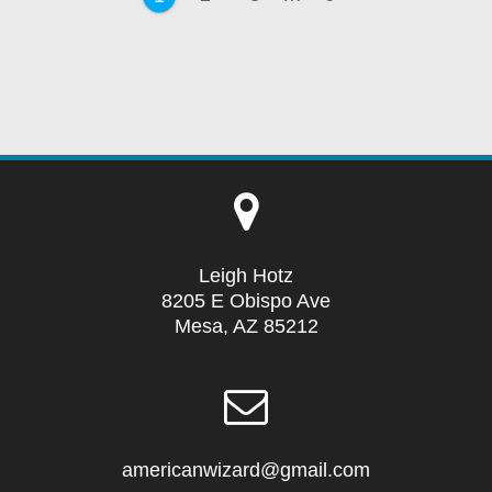
Leigh Hotz
8205 E Obispo Ave
Mesa, AZ 85212
americanwizard@gmail.com