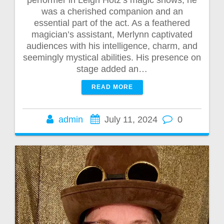
performer in Leigh Hotz’s magic shows; he
was a cherished companion and an
essential part of the act. As a feathered
magician’s assistant, Merlynn captivated
audiences with his intelligence, charm, and
seemingly mystical abilities. His presence on
stage added an…
READ MORE
admin
July 11, 2024
0