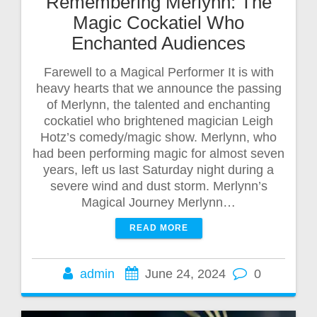
Remembering Merlynn: The
Magic Cockatiel Who
Enchanted Audiences
Farewell to a Magical Performer It is with
heavy hearts that we announce the passing
of Merlynn, the talented and enchanting
cockatiel who brightened magician Leigh
Hotz’s comedy/magic show. Merlynn, who
had been performing magic for almost seven
years, left us last Saturday night during a
severe wind and dust storm. Merlynn’s
Magical Journey Merlynn…
READ MORE
admin
June 24, 2024
0