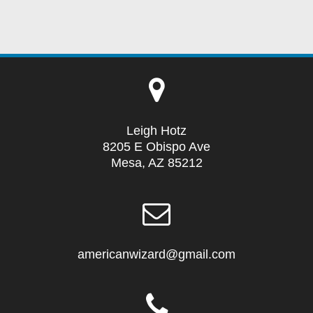
Leigh Hotz
8205 E Obispo Ave
Mesa, AZ 85212
americanwizard@gmail.com