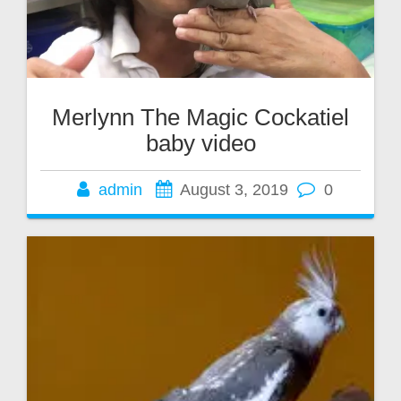
Merlynn The Magic Cockatiel
baby video
admin
August 3, 2019
0