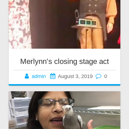
Merlynn’s closing stage act
admin
August 3, 2019
0