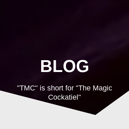
Skip
to
content
BLOG
"TMC" is short for "The Magic
Cockatiel"