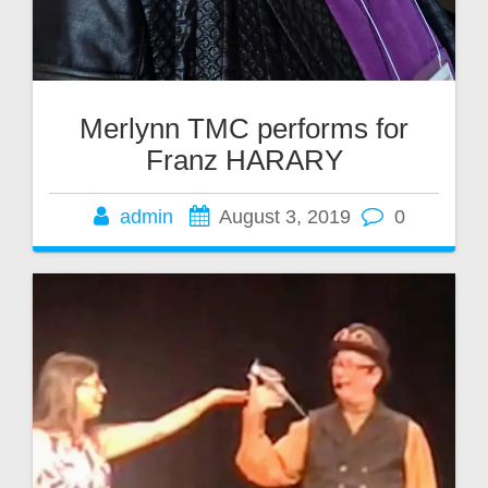
Merlynn TMC performs for
Franz HARARY
admin
August 3, 2019
0