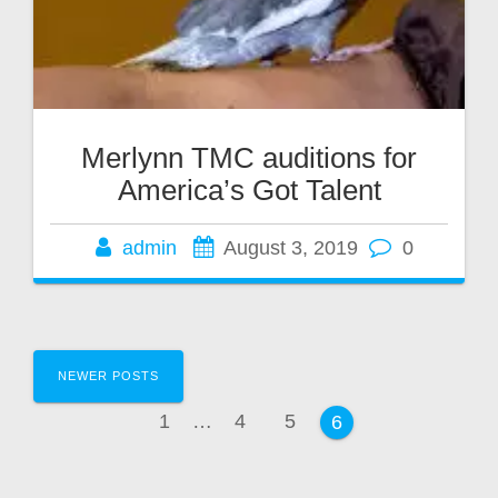
Merlynn TMC auditions for
America’s Got Talent
admin
August 3, 2019
0
Posts
NEWER POSTS
navigation
Page
Page
Page
1
…
4
5
Page
6