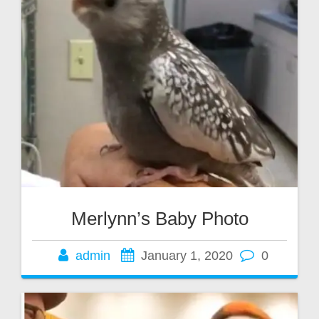
Merlynn’s Baby Photo
admin
January 1, 2020
0