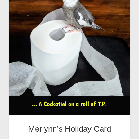
Merlynn’s Holiday Card