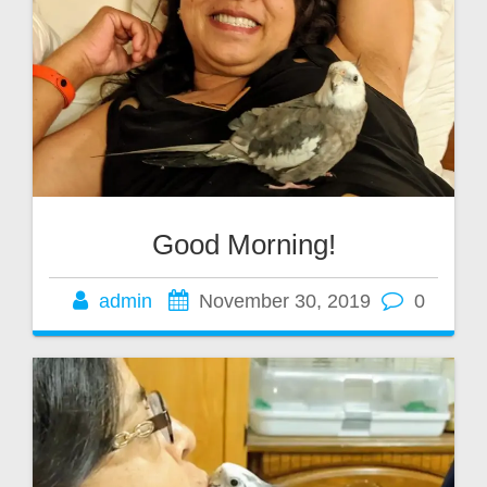
Good Morning!
admin
November 30, 2019
0