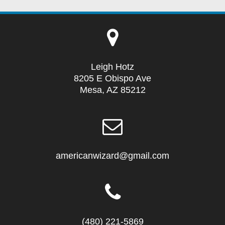
Leigh Hotz
8205 E Obispo Ave
Mesa, AZ 85212
americanwizard@gmail.com
(480) 221-5869