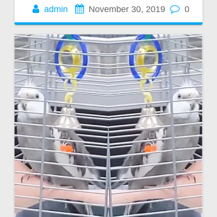
admin
November 30, 2019
0