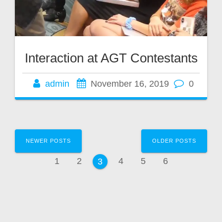
Interaction at AGT Contestants
admin
November 16, 2019
0
Posts
NEWER POSTS
OLDER POSTS
navigation
Page
Page
Page
Page
Page
1
2
4
5
6
Page
3