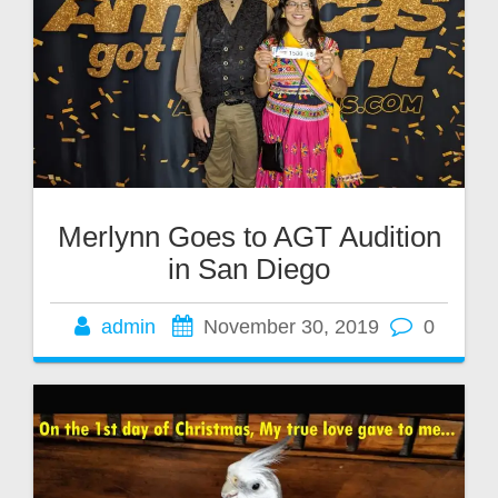
Merlynn Goes to AGT Audition
in San Diego
admin
November 30, 2019
0