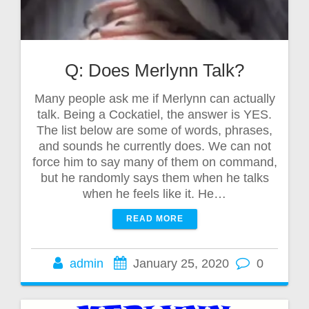
Q: Does Merlynn Talk?
Many people ask me if Merlynn can actually
talk. Being a Cockatiel, the answer is YES.
The list below are some of words, phrases,
and sounds he currently does. We can not
force him to say many of them on command,
but he randomly says them when he talks
when he feels like it. He…
READ MORE
admin
January 25, 2020
0