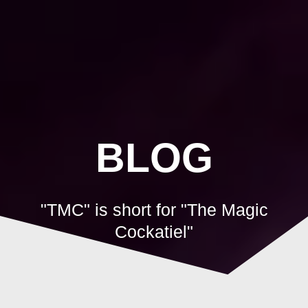
Skip
to
content
BLOG
"TMC" is short for "The Magic
Cockatiel"