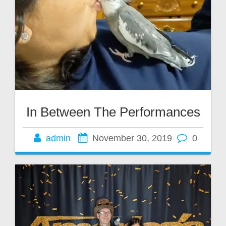
In Between The Performances
admin
November 30, 2019
0