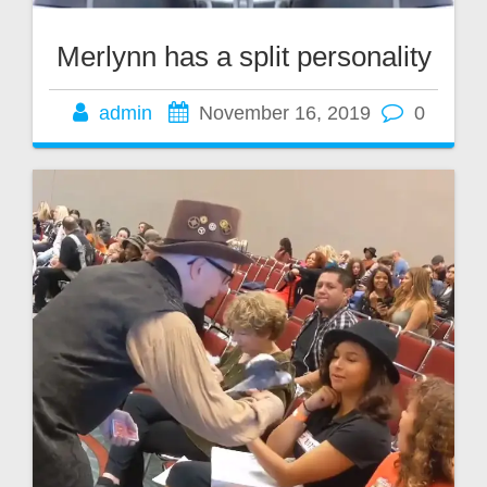
Merlynn has a split personality
admin
November 16, 2019
0