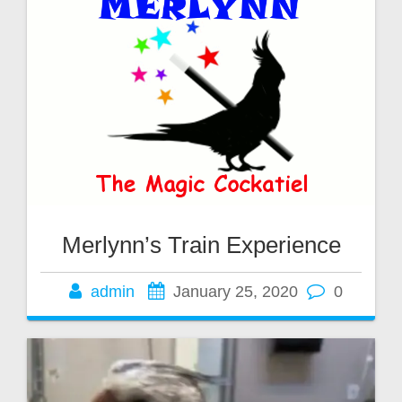
Merlynn’s Train Experience
admin
January 25, 2020
0