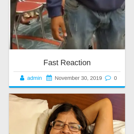
Fast Reaction
admin
November 30, 2019
0