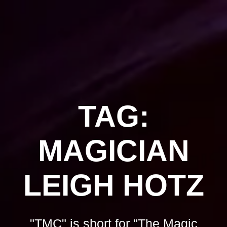
Skip
to
content
TAG:
MAGICIAN
LEIGH HOTZ
"TMC" is short for "The Magic