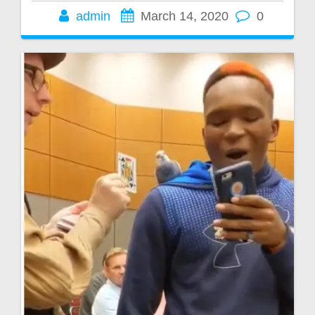
admin
March 14, 2020
0