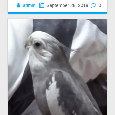
admin
September 28, 2019
0