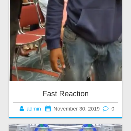
Fast Reaction
admin
November 30, 2019
0