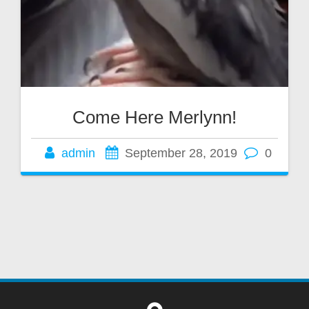
Come Here Merlynn!
admin
September 28, 2019
0