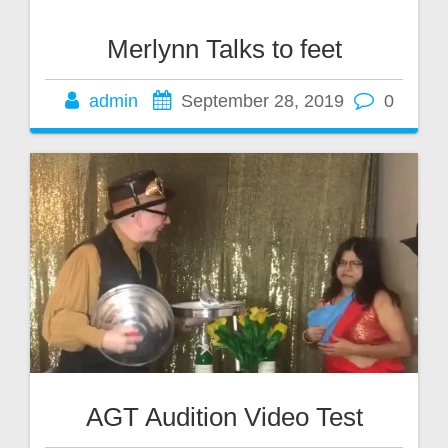
Merlynn Talks to feet
admin
September 28, 2019
0
AGT Audition Video Test