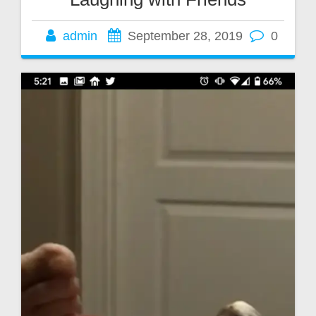
admin
September 28, 2019
0