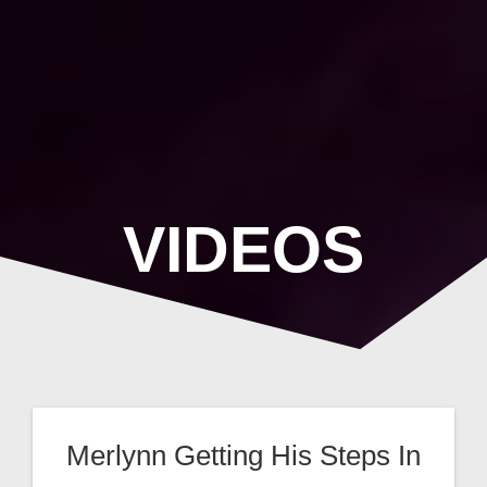
Skip
to
content
VIDEOS
Merlynn Getting His Steps In