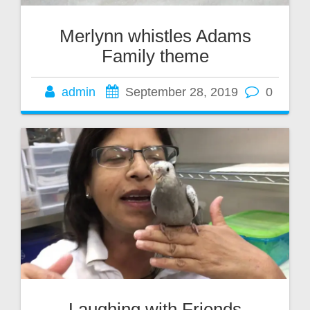
Merlynn whistles Adams
Family theme
admin
September 28, 2019
0
Laughing with Friends