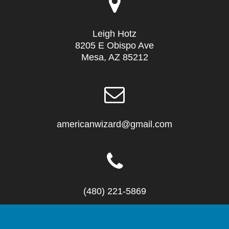
Leigh Hotz
8205 E Obispo Ave
Mesa, AZ 85212
americanwizard@gmail.com
(480) 221-5869