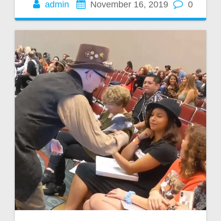
admin
November 16, 2019
0