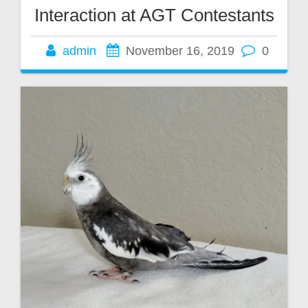
Interaction at AGT Contestants
admin
November 16, 2019
0