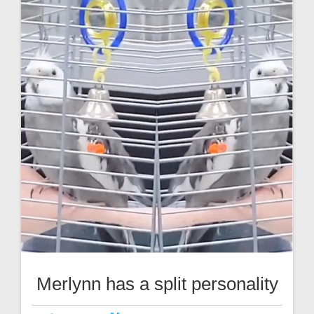
Merlynn has a split personality