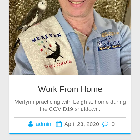
Work From Home
Merlynn practicing with Leigh at home during
the COVID19 shutdown.
admin
April 23, 2020
0