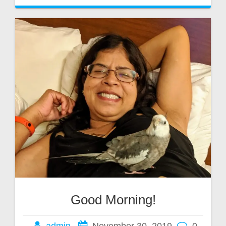
Good Morning!