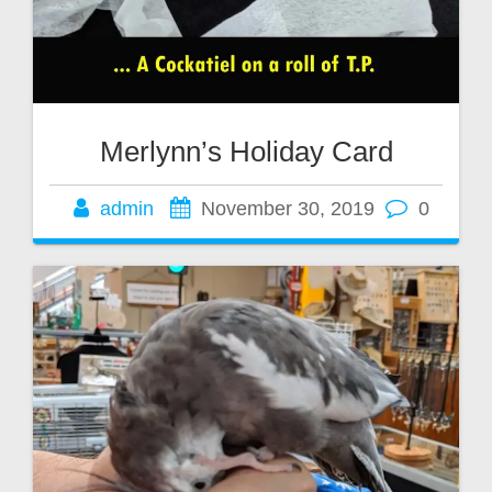
Merlynn’s Holiday Card
admin
November 30, 2019
0