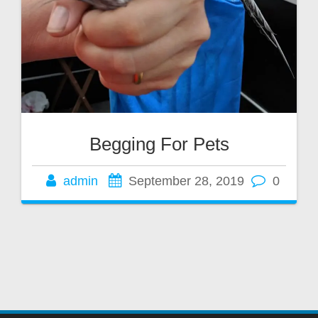
Begging For Pets
admin
September 28, 2019
0