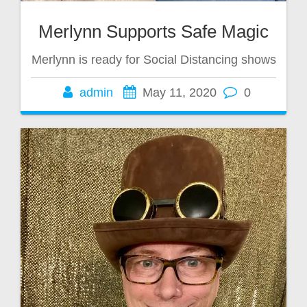
Merlynn Supports Safe Magic
Merlynn is ready for Social Distancing shows
admin
May 11, 2020
0