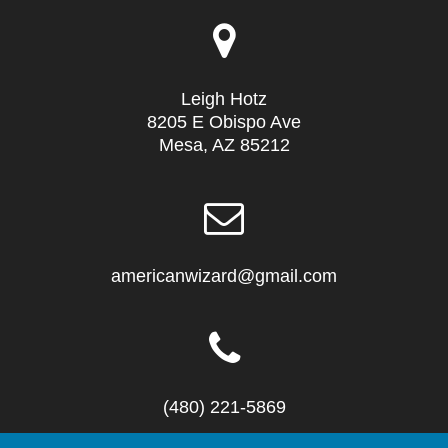
Leigh Hotz
8205 E Obispo Ave
Mesa, AZ 85212
americanwizard@gmail.com
(480) 221-5869