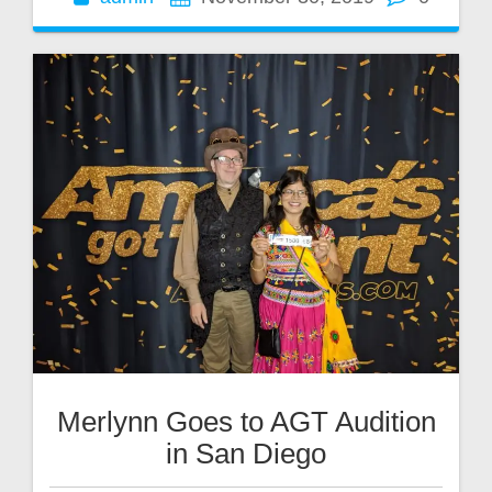
Merlynn Goes to AGT Audition
in San Diego