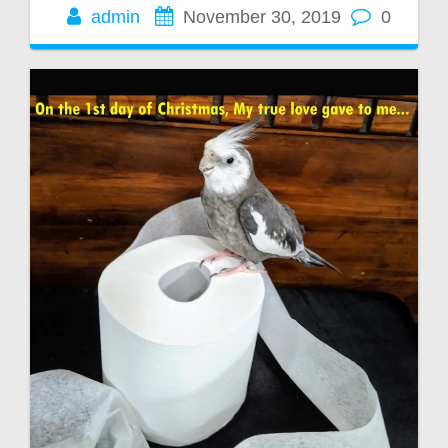
admin
November 30, 2019
0