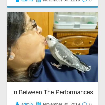
admin
November 30, 2019
0
In Between The Performances
admin
November 30, 2019
0