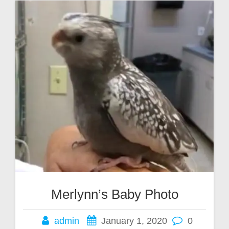
Merlynn’s Baby Photo
admin
January 1, 2020
0